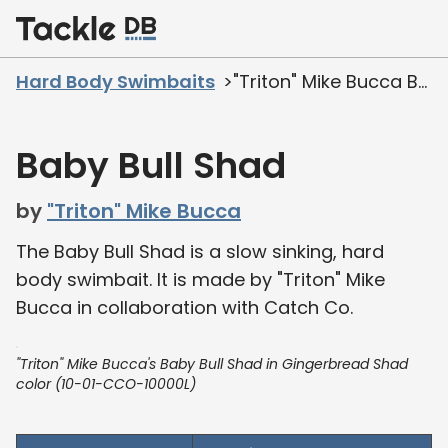
Home
Hard Body Swimbaits
"Triton" Mike Bucca Baby Bull Shad
Baby Bull Shad
by
"Triton" Mike Bucca
The Baby Bull Shad is a slow sinking, hard
body swimbait. It is made by "Triton" Mike
Bucca in collaboration with Catch Co.
"Triton" Mike Bucca's Baby Bull Shad in Gingerbread Shad
color (10-01-CCO-10000L)