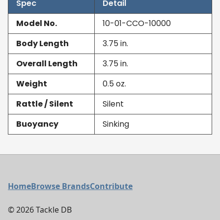
Spec
Detail
Model No.
10-01-CCO-10000
Body Length
3.75
in.
Overall Length
3.75
in.
Weight
0.5
oz.
Rattle / Silent
Silent
Buoyancy
Sinking
Footer Menu
Home
Browse Brands
Contribute
©
2026
Tackle DB