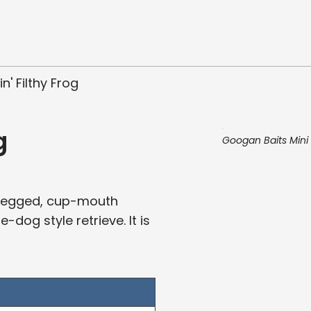
' Filthy Frog
g
Googan Baits Mini 
rt-legged, cup-mouth
dog style retrieve. It is