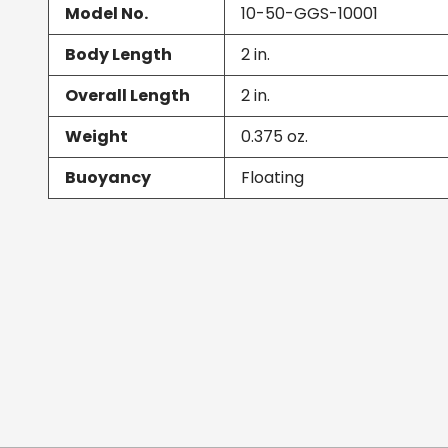
Model No.
10-50-GGS-10001
Body Length
2
in.
Overall Length
2
in.
Weight
0.375
oz.
Buoyancy
Floating