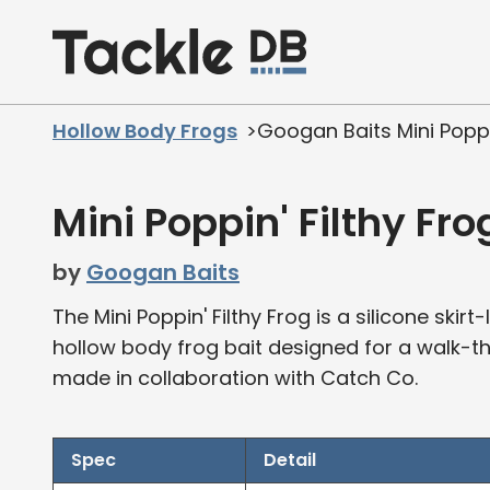
Home
Hollow Body Frogs
Googan Baits Mini Poppin
Mini Poppin' Filthy Fro
by
Googan Baits
The Mini Poppin' Filthy Frog is a silicone ski
hollow body frog bait designed for a walk-the-
made in collaboration with Catch Co.
Spec
Detail