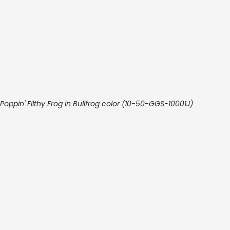
Poppin' Filthy Frog in Bullfrog color (10-50-GGS-10001J)