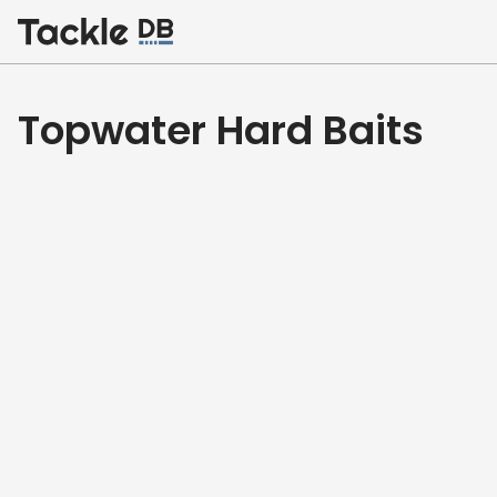
Home
Topwater Hard Baits