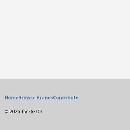
Footer Menu
Home
Browse Brands
Contribute
©
2026
Tackle DB